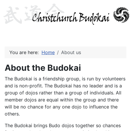
You are here:
Home
About us
About the Budokai
The Budokai is a friendship group, is run by volunteers
and is non-profit. The Budokai has no leader and is a
group of dojos rather than a group of individuals. All
member dojos are equal within the group and there
will be no chance for any one dojo to influence the
others.
The Budokai brings Budo dojos together so chances