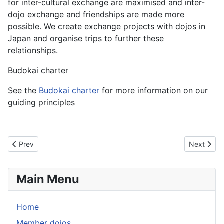
for inter-cultural exchange are maximised and inter-
dojo exchange and friendships are made more
possible. We create exchange projects with dojos in
Japan and organise trips to further these
relationships.
Budokai charter
See the
Budokai charter
for more information on our
guiding principles
Previous article: aikido
Next articl
Prev
Next
Main Menu
Home
Member dojos